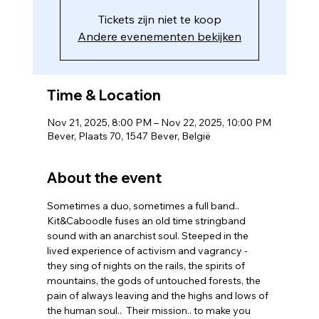
Tickets zijn niet te koop
Andere evenementen bekijken
Time & Location
Nov 21, 2025, 8:00 PM – Nov 22, 2025, 10:00 PM
Bever, Plaats 70, 1547 Bever, België
About the event
Sometimes a duo, sometimes a full band.. 
Kit&Caboodle fuses an old time stringband 
sound with an anarchist soul. Steeped in the 
lived experience of activism and vagrancy - 
they sing of nights on the rails, the spirits of 
mountains, the gods of untouched forests, the 
pain of always leaving and the highs and lows of 
the human soul..  Their mission.. to make you 