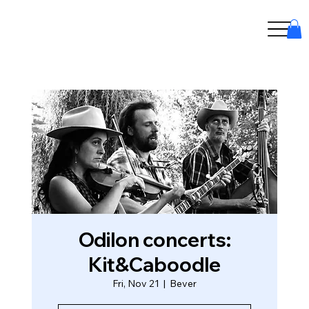
Odilon concerts:
Kit&Caboodle
Fri, Nov 21
  |  
Bever